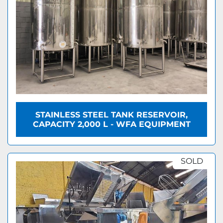
STAINLESS STEEL TANK RESERVOIR,
CAPACITY 2,000 L - WFA EQUIPMENT
SOLD