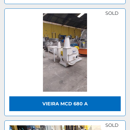
SOLD
VIEIRA MCD 680 A
SOLD