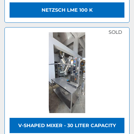
NETZSCH LME 100 K
SOLD
V-SHAPED MIXER - 30 LITER CAPACITY