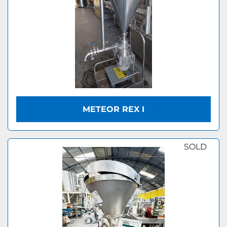
METEOR REX I
SOLD