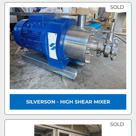
SOLD
SILVERSON - HIGH SHEAR MIXER
SOLD