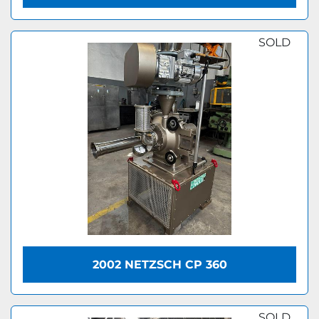
SOLD
2002 NETZSCH CP 360
SOLD