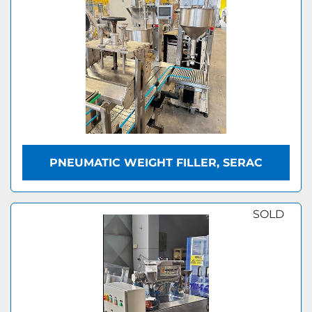
PNEUMATIC WEIGHT FILLER, SERAC
SOLD