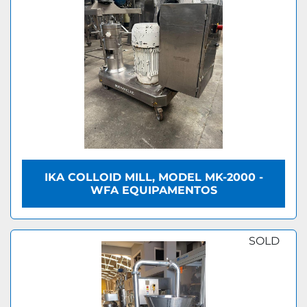
IKA COLLOID MILL, MODEL MK-2000 -
WFA EQUIPAMENTOS
SOLD