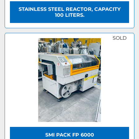
STAINLESS STEEL REACTOR, CAPACITY
100 LITERS.
SOLD
SMI PACK FP 6000