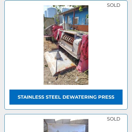
SOLD
STAINLESS STEEL DEWATERING PRESS
SOLD