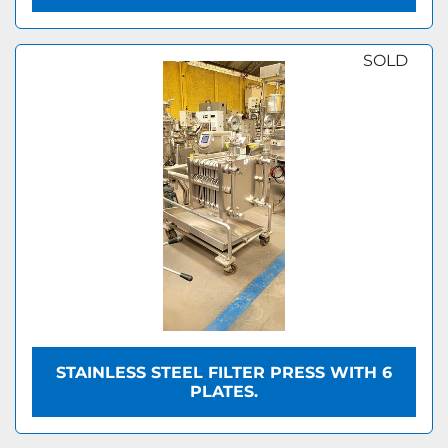
SOLD
STAINLESS STEEL FILTER PRESS WITH 6
PLATES.