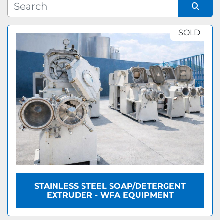
Manufacturer
Sort by
SOLD
Model
STAINLESS STEEL SOAP/DETERGENT
EXTRUDER - WFA EQUIPMENT