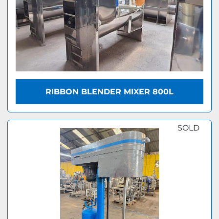
RIBBON BLENDER MIXER 800L
SOLD