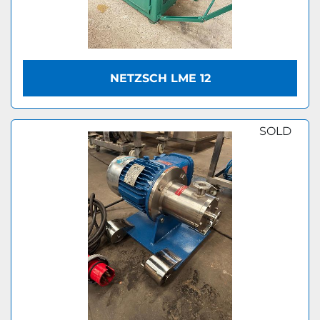
NETZSCH LME 12
SOLD