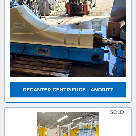
DECANTER CENTRIFUGE - ANDRITZ
SOLD