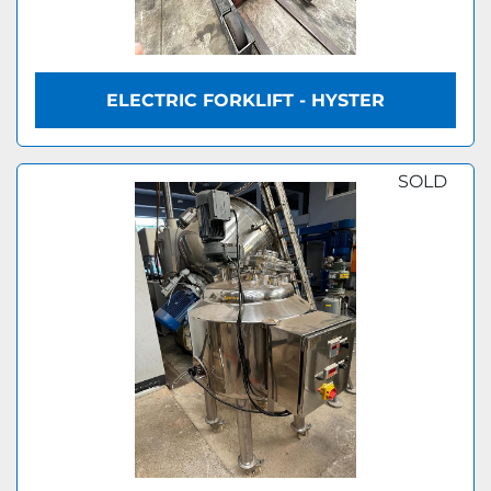
ELECTRIC FORKLIFT - HYSTER
SOLD