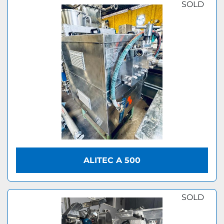
SOLD
ALITEC A 500
SOLD