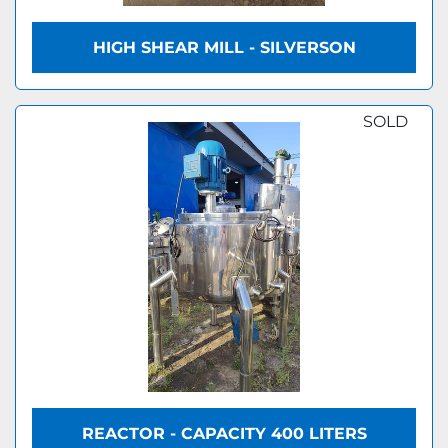
HIGH SHEAR MILL - SILVERSON
SOLD
REACTOR - CAPACITY 400 LITERS