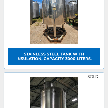
STAINLESS STEEL TANK WITH
INSULATION, CAPACITY 3000 LITERS.
SOLD