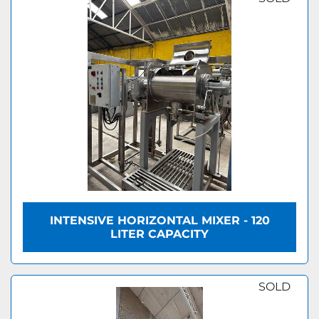
INTENSIVE HORIZONTAL MIXER - 120
LITER CAPACITY
SOLD