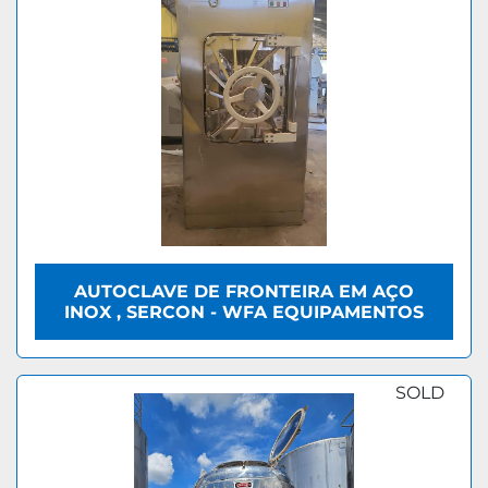
AUTOCLAVE DE FRONTEIRA EM AÇO
INOX , SERCON - WFA EQUIPAMENTOS
SOLD