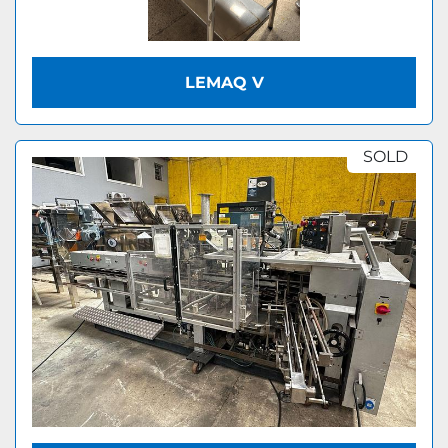
LEMAQ V
SOLD