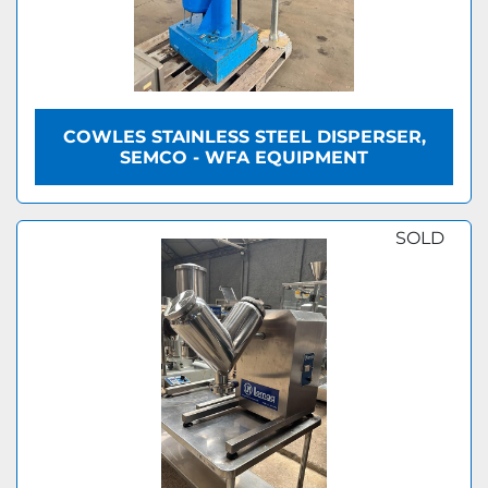
COWLES STAINLESS STEEL DISPERSER,
SEMCO - WFA EQUIPMENT
SOLD