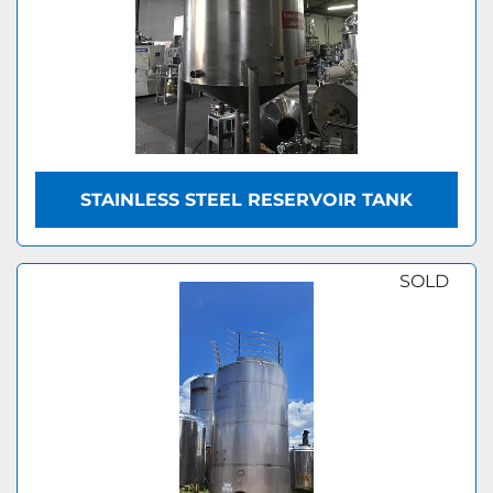
STAINLESS STEEL RESERVOIR TANK
SOLD