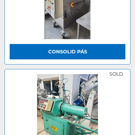
CONSOLID PÁS
SOLD