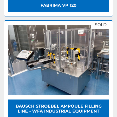
FABRIMA VP 120
SOLD
BAUSCH STROEBEL AMPOULE FILLING
LINE - WFA INDUSTRIAL EQUIPMENT