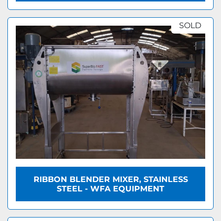
SOLD
RIBBON BLENDER MIXER, STAINLESS
STEEL - WFA EQUIPMENT