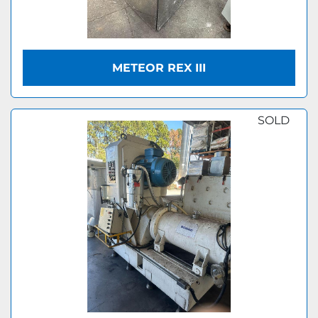
METEOR REX III
SOLD