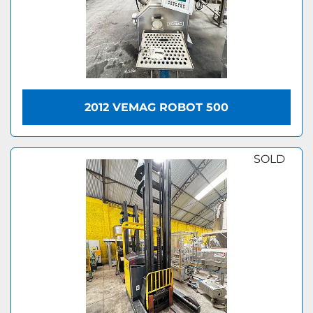
2012 VEMAG ROBOT 500
SOLD