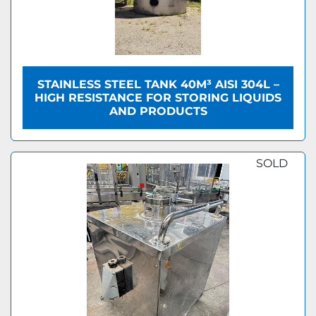
STAINLESS STEEL TANK 40M³ AISI 304L –
HIGH RESISTANCE FOR STORING LIQUIDS
AND PRODUCTS
SOLD