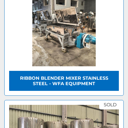
RIBBON BLENDER MIXER STAINLESS
STEEL - WFA EQUIPMENT
SOLD