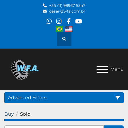
+55 (11) 99967-5547
cesar@wfa.com.br
whatsapp
instagram
facebook
youtube
Search
Menu
Advanced Filters
Buy
Sold
Category