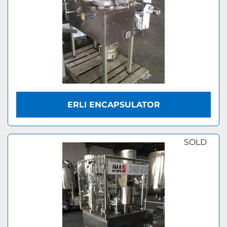
ERLI ENCAPSULATOR
SOLD