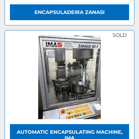
ENCAPSULADEIRA ZANASI
SOLD
AUTOMATIC ENCAPSULATING MACHINE,
IMA