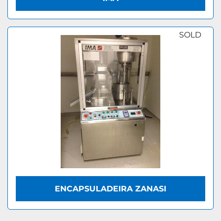
SOLD
ENCAPSULADEIRA ZANASI