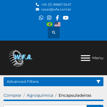
+55 (11) 99967-5547
cesar@wfa.com.br
whatsapp
instagram
facebook
youtube
Search
Menu
Advanced Filters
Comprar
Agroquímica
Encapsuladeiras
Category