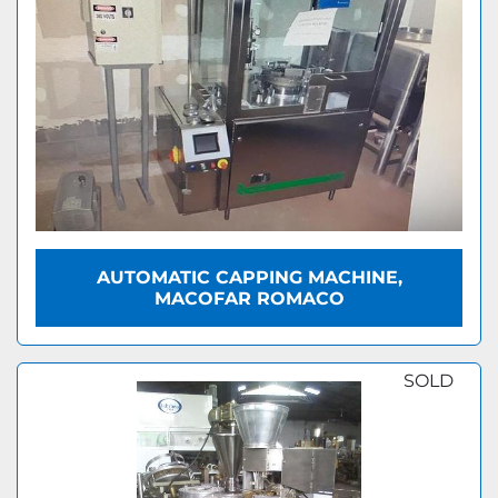
AUTOMATIC CAPPING MACHINE,
MACOFAR ROMACO
SOLD