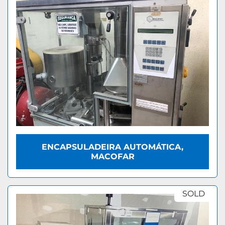
ENCAPSULADEIRA AUTOMÁTICA,
MACOFAR
SOLD