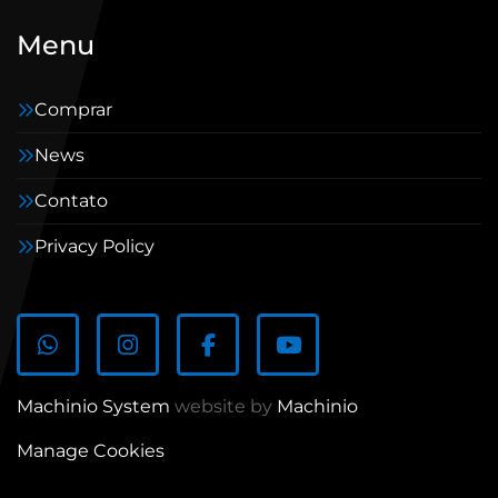
Menu
Comprar
News
Contato
Privacy Policy
whatsapp
instagram
facebook
youtube
Machinio System
website by
Machinio
Manage Cookies