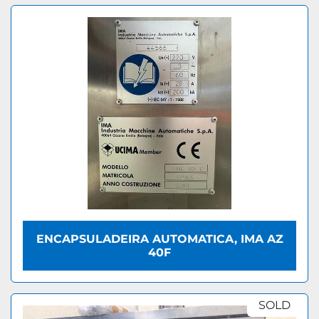
ENCAPSULADEIRA AUTOMATICA, IMA AZ
40F
SOLD