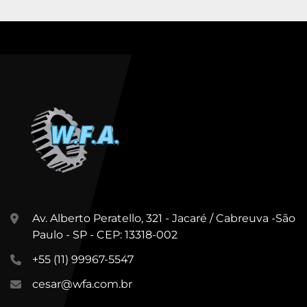
Av. Alberto Peratello, 321 - Jacaré / Cabreuva -São
Paulo - SP - CEP: 13318-002
+55 (11) 99967-5547
cesar@wfa.com.br