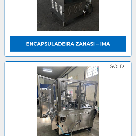
ENCAPSULADEIRA ZANASI – IMA
SOLD