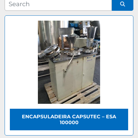
Manufacturer
Sort by
Model
ENCAPSULADEIRA CAPSUTEC – ESA
100000