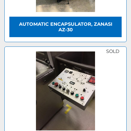
AUTOMATIC ENCAPSULATOR, ZANASI
AZ-30
SOLD