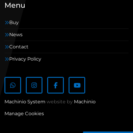
Menu
Buy
News
Contact
Privacy Policy
WhatsApp
Instagram
Facebook
youtube
Machinio System
website by
Machinio
Manage Cookies