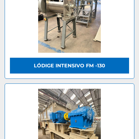
LÓDIGE INTENSIVO FM -130