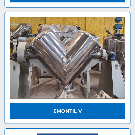
EMONTIL V