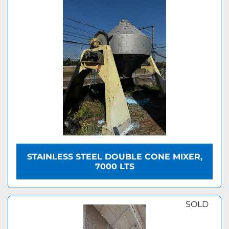
STAINLESS STEEL DOUBLE CONE MIXER,
7000 LTS
SOLD