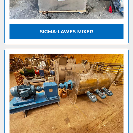
SIGMA-LAWES MIXER