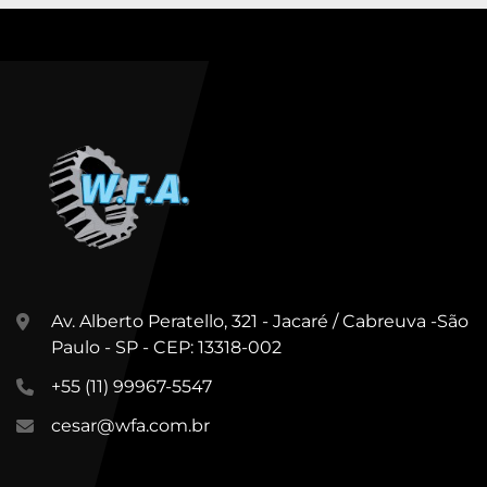
Av. Alberto Peratello, 321 - Jacaré / Cabreuva -São
Paulo - SP - CEP: 13318-002
+55 (11) 99967-5547
cesar@wfa.com.br