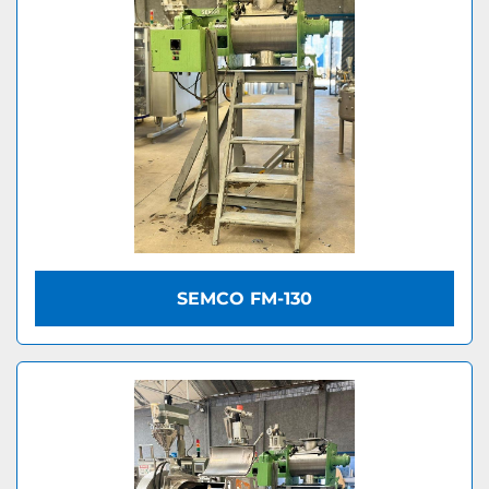
SEMCO FM-130