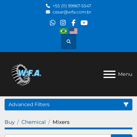
+55 (11) 99967-5547
cesar@wfa.com.br
whatsapp
instagram
facebook
youtube
Search
Menu
Advanced Filters
Buy
Chemical
Mixers
Category