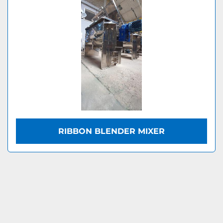
RIBBON BLENDER MIXER