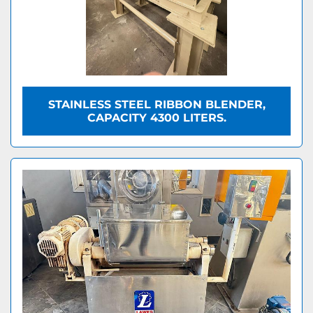
STAINLESS STEEL RIBBON BLENDER,
CAPACITY 4300 LITERS.