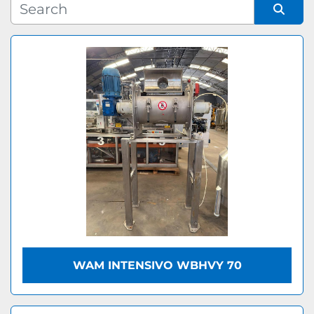
Manufacturer
Sort by
Model
WAM INTENSIVO WBHVY 70