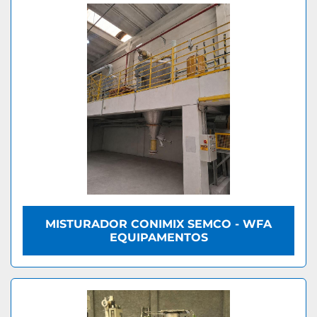
MISTURADOR CONIMIX SEMCO - WFA
EQUIPAMENTOS