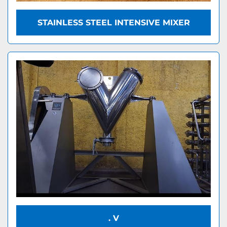
STAINLESS STEEL INTENSIVE MIXER
. V