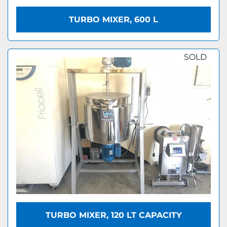
TURBO MIXER, 600 L
SOLD
TURBO MIXER, 120 LT CAPACITY