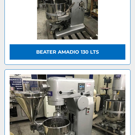
BEATER AMADIO 130 LTS