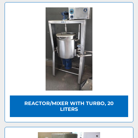
REACTOR/MIXER WITH TURBO, 20
LITERS