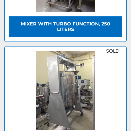
MIXER WITH TURBO FUNCTION, 250
LITERS
SOLD