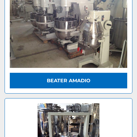
BEATER AMADIO