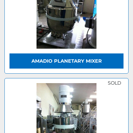
AMADIO PLANETARY MIXER
SOLD