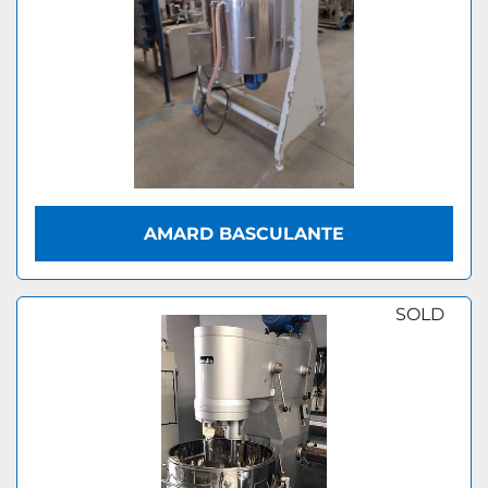
AMARD BASCULANTE
SOLD