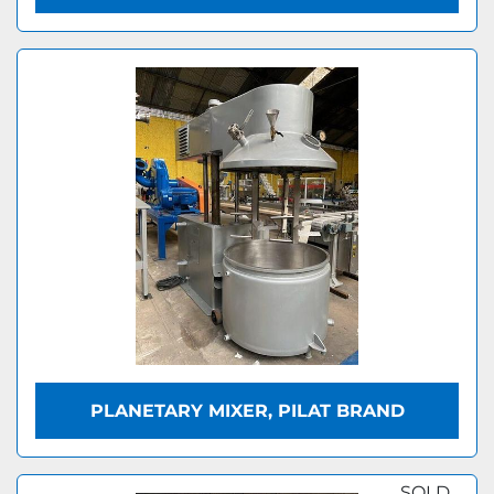
PLANETARY MIXER, PILAT BRAND
SOLD