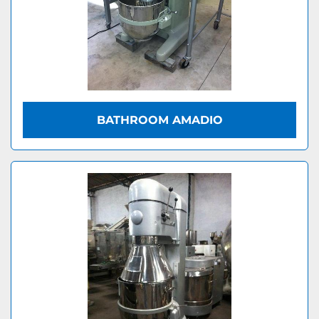
BATHROOM AMADIO