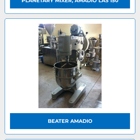
PLANETARY MIXER, AMADIO LAS 150
BEATER AMADIO