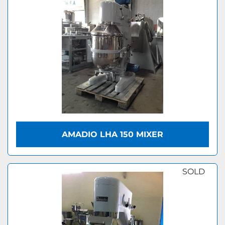
AMADIO LHA 150 MIXER
SOLD