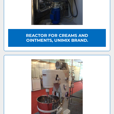
REACTOR FOR CREAMS AND
OINTMENTS, UNIMIX BRAND.