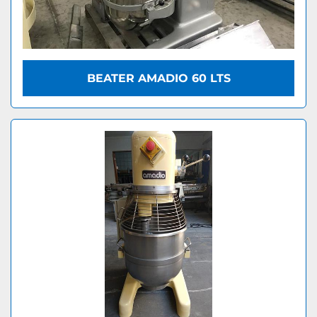
BEATER AMADIO 60 LTS