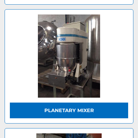
PLANETARY MIXER