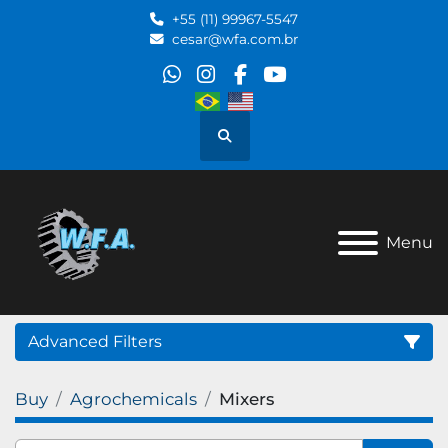
+55 (11) 99967-5547
cesar@wfa.com.br
whatsapp
instagram
facebook
youtube
Search
Menu
Advanced Filters
Buy
Agrochemicals
Mixers
Category