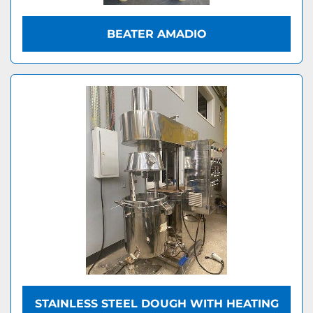
BEATER AMADIO
STAINLESS STEEL DOUGH WITH HEATING