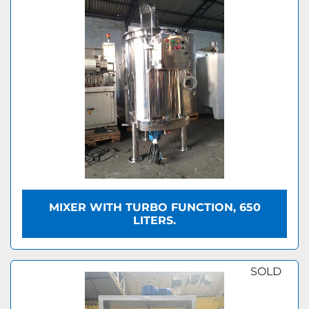
MIXER WITH TURBO FUNCTION, 650
LITERS.
SOLD