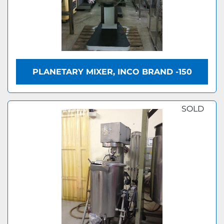
PLANETARY MIXER, INCO BRAND -150
SOLD