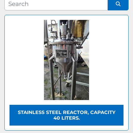
Manufacturer
Sort by
Model
STAINLESS STEEL REACTOR, CAPACITY
40 LITERS.