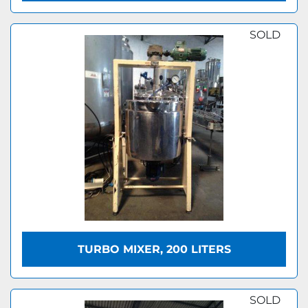
SOLD
TURBO MIXER, 200 LITERS
SOLD