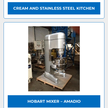
CREAM AND STAINLESS STEEL KITCHEN
HOBART MIXER – AMADIO