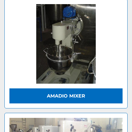
AMADIO MIXER