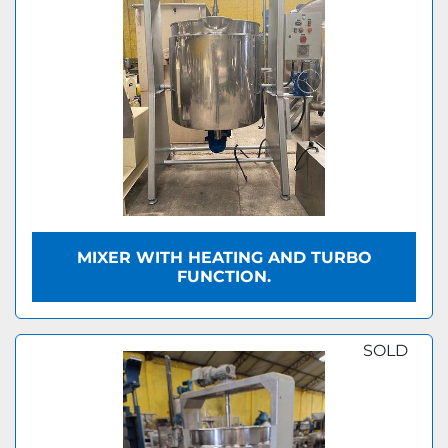
MIXER WITH HEATING AND TURBO
FUNCTION.
SOLD