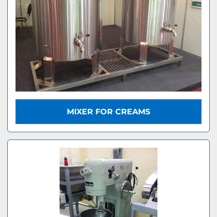
MIXER FOR CREAMS