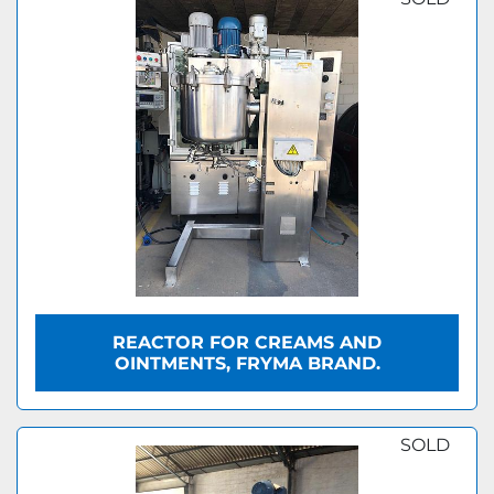
REACTOR FOR CREAMS AND
OINTMENTS, FRYMA BRAND.
SOLD