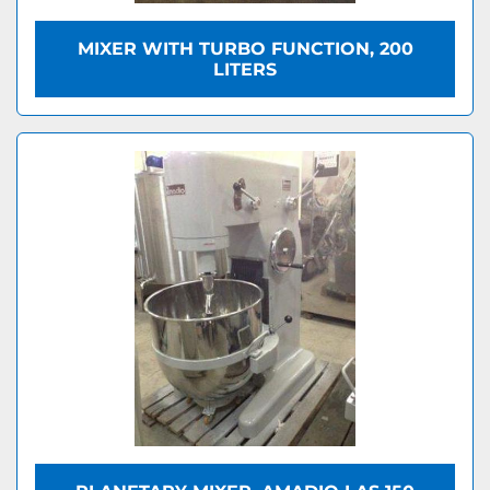
MIXER WITH TURBO FUNCTION, 200
LITERS