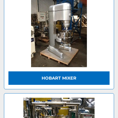
HOBART MIXER