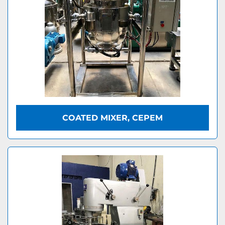
COATED MIXER, CEPEM