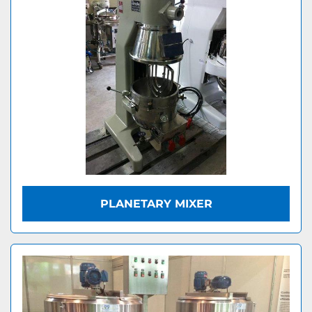
PLANETARY MIXER