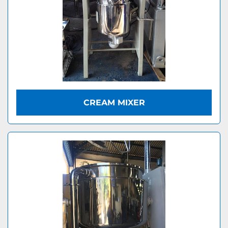
CREAM MIXER