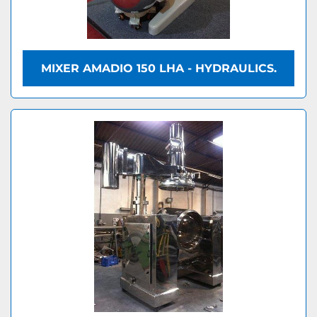
MIXER AMADIO 150 LHA - HYDRAULICS.