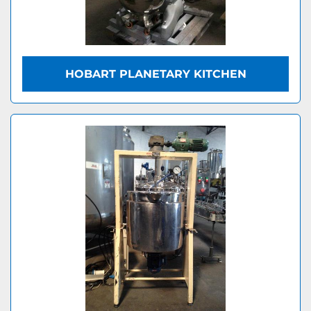
HOBART PLANETARY KITCHEN