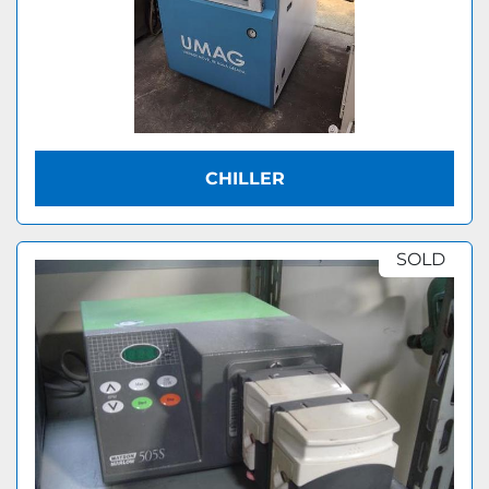
CHILLER
SOLD