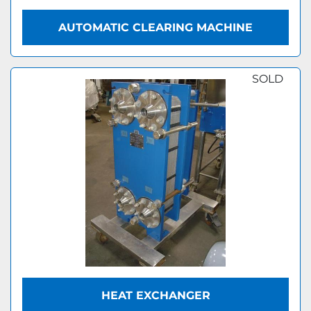
AUTOMATIC CLEARING MACHINE
SOLD
HEAT EXCHANGER