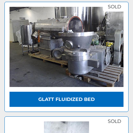
SOLD
GLATT FLUIDIZED BED
SOLD