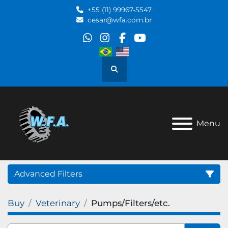
+55 (11) 99967-5547
cesar@wfa.com.br
whatsapp
instagram
facebook
youtube
Search
Menu
Advanced Filters
Buy
Veterinary
Pumps/Filters/etc.
Category