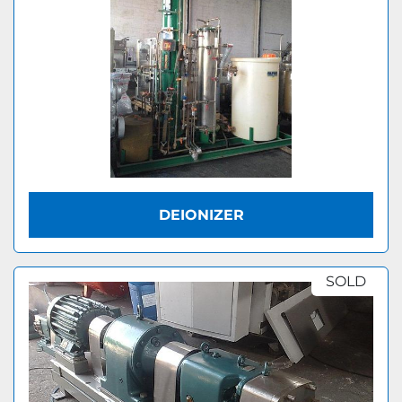
DEIONIZER
SOLD