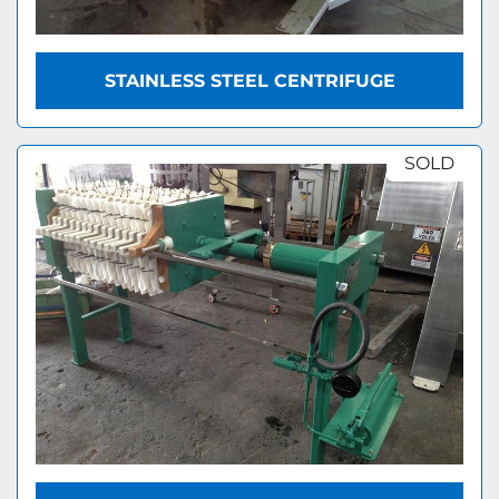
STAINLESS STEEL CENTRIFUGE
SOLD