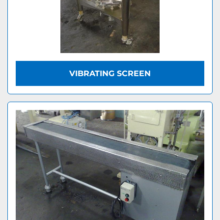
VIBRATING SCREEN