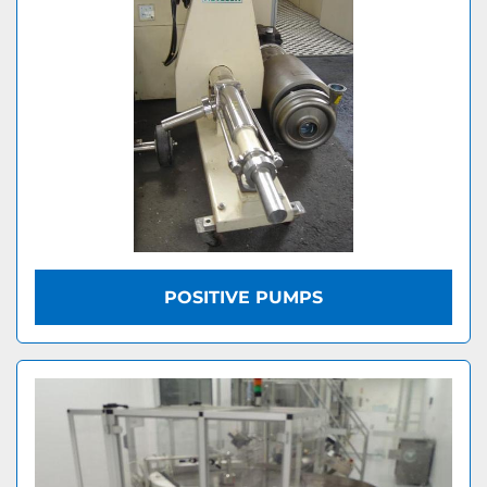
POSITIVE PUMPS