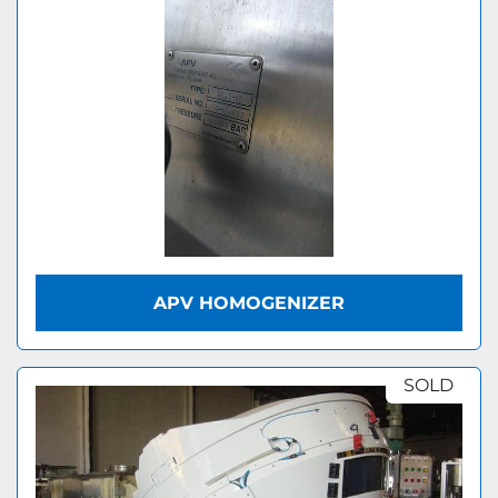
APV HOMOGENIZER
SOLD