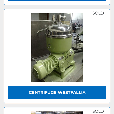
SOLD
CENTRIFUGE WESTFALLIA
SOLD