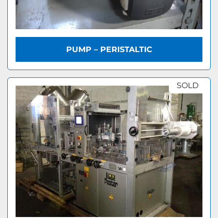
PUMP – PERISTALTIC
SOLD