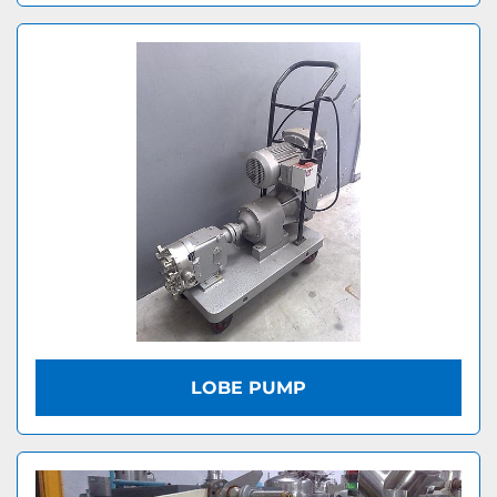
LOBE PUMP