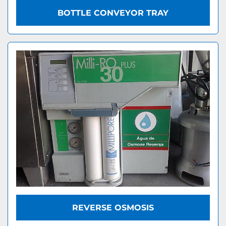
BOTTLE CONVEYOR TRAY
REVERSE OSMOSIS