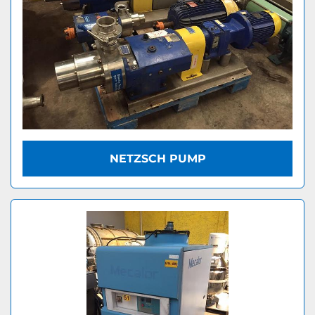
NETZSCH PUMP