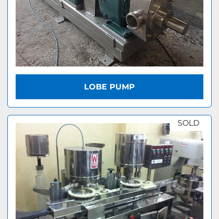
LOBE PUMP
SOLD