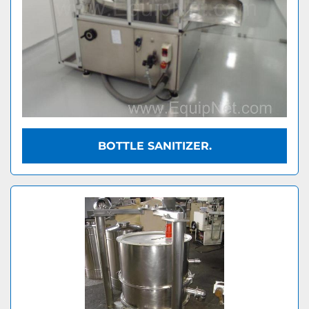
BOTTLE SANITIZER.