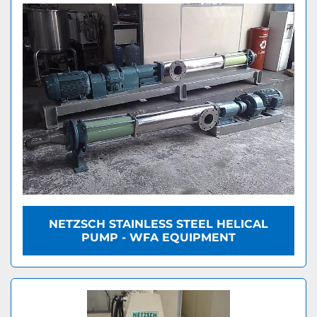
NETZSCH STAINLESS STEEL HELICAL
PUMP - WFA EQUIPMENT