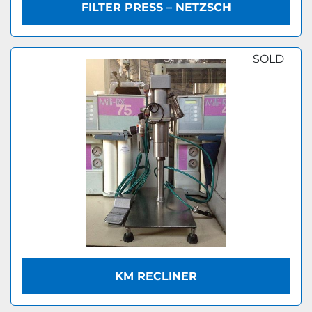
FILTER PRESS – NETZSCH
SOLD
KM RECLINER