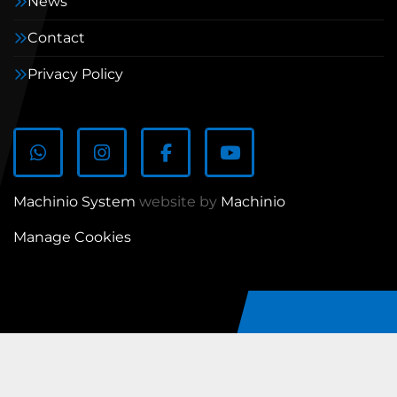
News
Contact
Privacy Policy
WhatsApp
Instagram
Facebook
youtube
Machinio System
website by
Machinio
Manage Cookies