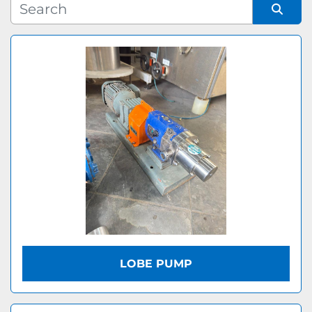
Manufacturer
Sort by
Model
LOBE PUMP