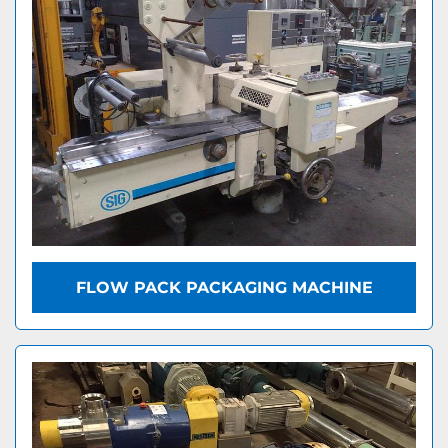
FLOW PACK PACKAGING MACHINE