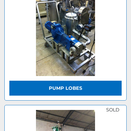
PUMP LOBES
SOLD