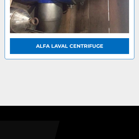
ALFA LAVAL CENTRIFUGE