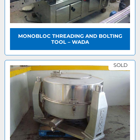
MONOBLOC THREADING AND BOLTING
TOOL – WADA
SOLD