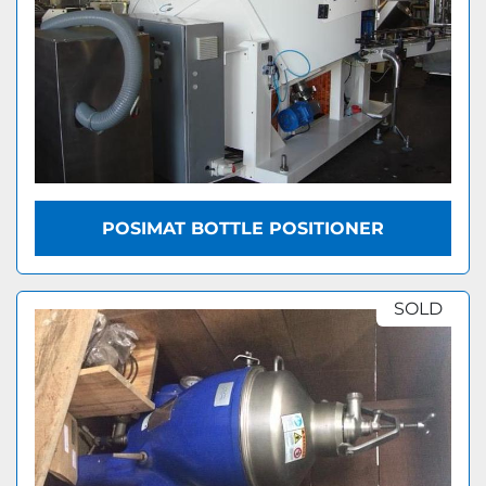
POSIMAT BOTTLE POSITIONER
SOLD