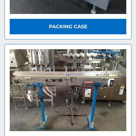
PACKING CASE