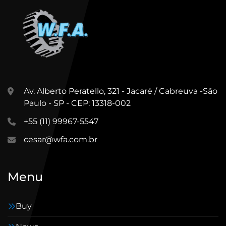
Av. Alberto Peratello, 321 - Jacaré / Cabreuva -São
Paulo - SP - CEP: 13318-002
+55 (11) 99967-5547
cesar@wfa.com.br
Menu
Buy