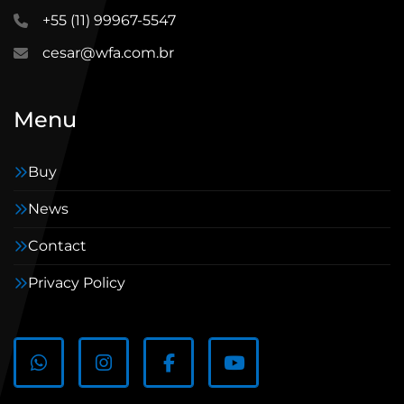
+55 (11) 99967-5547
cesar@wfa.com.br
Menu
Buy
News
Contact
Privacy Policy
WhatsApp
Instagram
Facebook
youtube