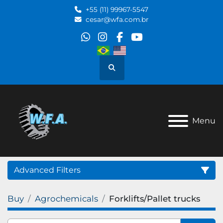
+55 (11) 99967-5547
cesar@wfa.com.br
whatsapp
instagram
facebook
youtube
Search
Menu
Advanced Filters
Buy
Agrochemicals
Forklifts/Pallet trucks
Category