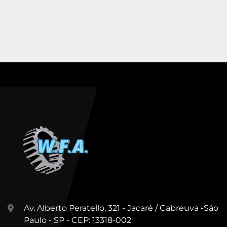
Av. Alberto Peratello, 321 - Jacaré / Cabreuva -São
Paulo - SP - CEP: 13318-002