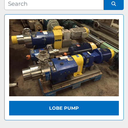
Manufacturer
Sort by
Model
LOBE PUMP