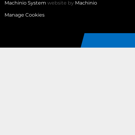
Machinio System
website by
Machinio
Manage Cookies